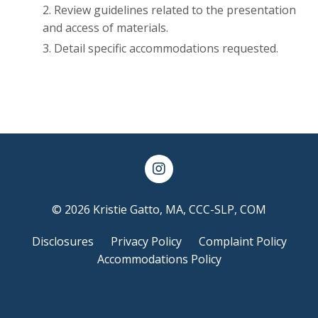
Review guidelines related to the presentation
and access of materials.
Detail specific accommodations requested.
© 2026 Kristie Gatto, MA, CCC-SLP, COM
Disclosures
Privacy Policy
Complaint Policy
Accommodations Policy