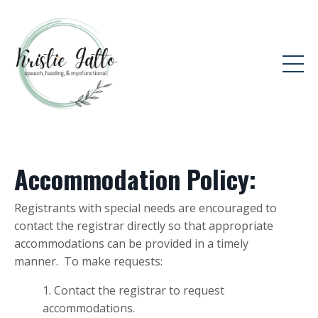
Accommodation Policy:
Registrants with special needs are encouraged to
contact the registrar directly so that appropriate
accommodations can be provided in a timely
manner. To make requests:
Contact the registrar to request
accommodations.