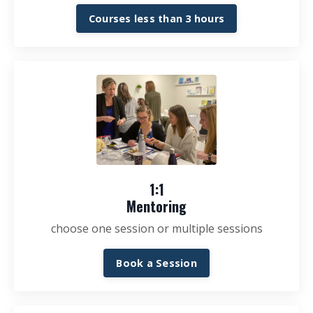
Courses less than 3 hours
1:1
Mentoring
choose one session or multiple sessions
Book a Session