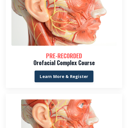
PRE-RECORDED
Orofacial Complex Course
Learn More & Register