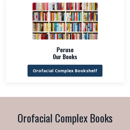
Peruse
Our Books
Orofacial Complex Bookshelf
Orofacial Complex Books