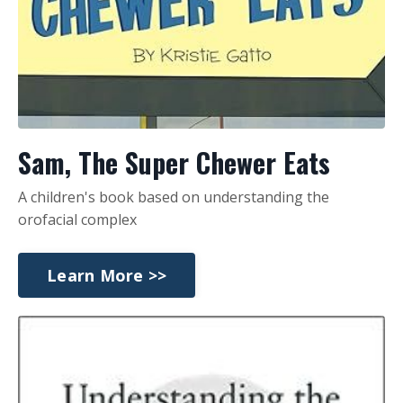
Sam, The Super Chewer Eats
A children's book based on understanding the
orofacial complex
Learn More >>