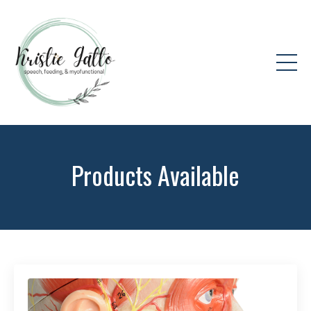
Products Available