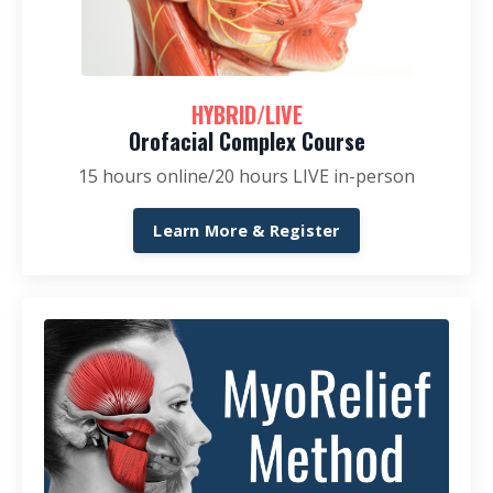
HYBRID/LIVE
Orofacial Complex Course
15 hours online/20 hours LIVE in-person
Learn More & Register