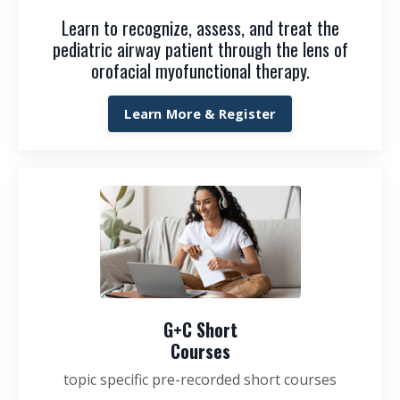
Learn to recognize, assess, and treat the
pediatric airway patient through the lens of
orofacial myofunctional therapy.
Learn More & Register
G+C Short
Courses
topic specific pre-recorded short courses