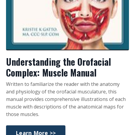
Understanding the Orofacial
Complex: Muscle Manual
Written to familiarize the reader with the anatomy
and physiology of the orofacial musculature, this
manual provides comprehensive illustrations of each
muscle with descriptions of the anatomical maps for
those muscles.
Learn More >>