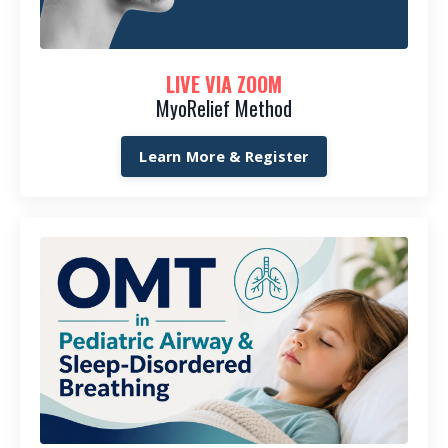
LIVE VIA ZOOM
MyoRelief Method
Learn More & Register