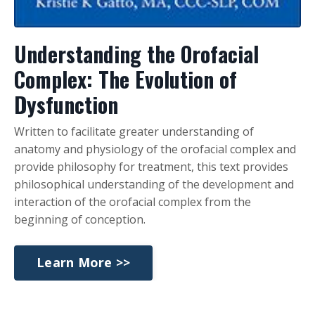
Understanding the Orofacial
Complex: The Evolution of
Dysfunction
Written to facilitate greater understanding of
anatomy and physiology of the orofacial complex and
provide philosophy for treatment, this text provides
philosophical understanding of the development and
interaction of the orofacial complex from the
beginning of conception.
Learn More >>